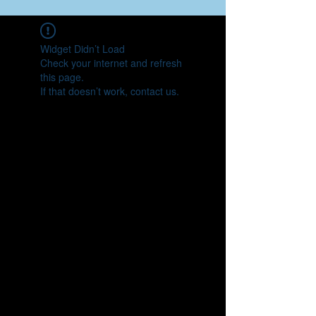
Widget Didn’t Load
Check your internet and refresh
this page.
If that doesn’t work, contact us.