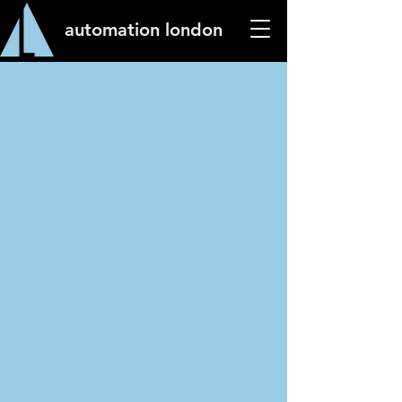
automation london