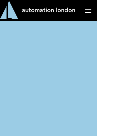
automation london