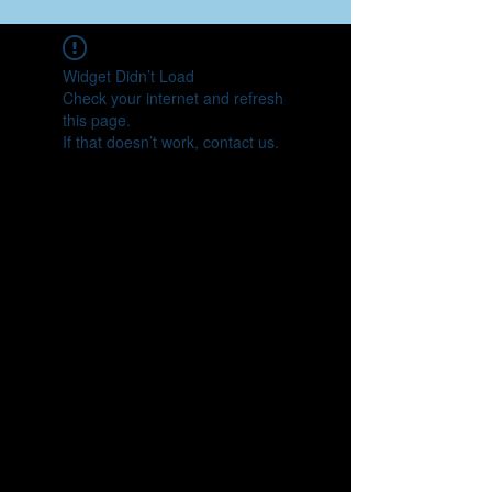
Widget Didn’t Load
Check your internet and refresh
this page.
If that doesn’t work, contact us.