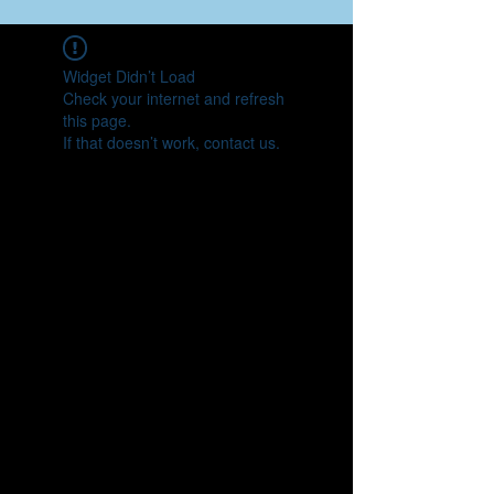
Widget Didn’t Load
Check your internet and refresh
this page.
If that doesn’t work, contact us.