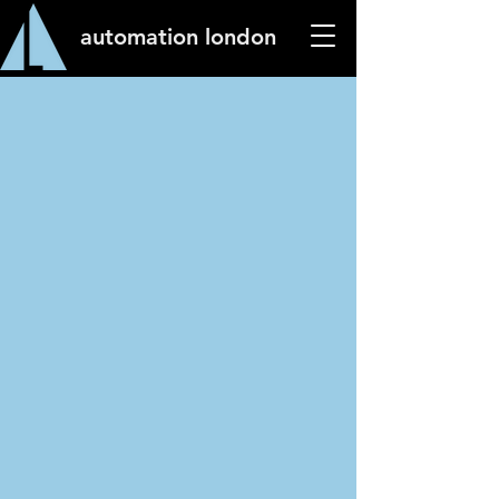
automation london