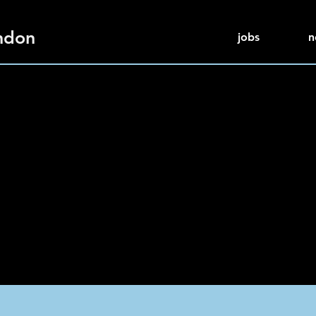
ndon
jobs
n