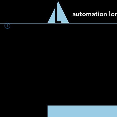
automation lo