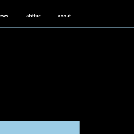
ews
abttac
about