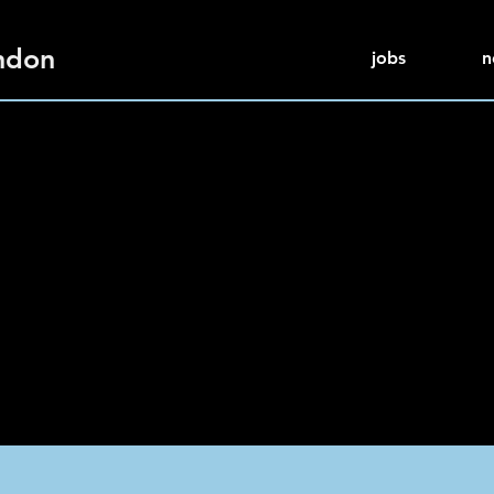
ndon
jobs
n