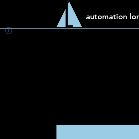
automation lo