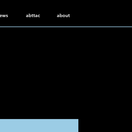
ews
abttac
about