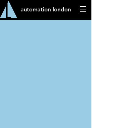
automation london