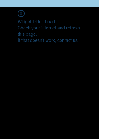
Widget Didn’t Load
Check your internet and refresh
this page.
If that doesn’t work, contact us.