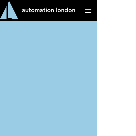
automation london