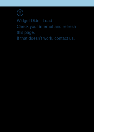
Widget Didn’t Load
Check your internet and refresh
this page.
If that doesn’t work, contact us.