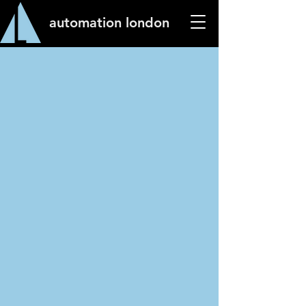
automation london