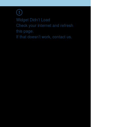
Widget Didn’t Load
Check your internet and refresh
this page.
If that doesn’t work, contact us.