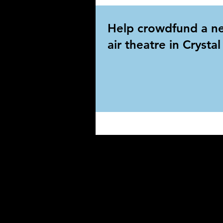
Help crowdfund a n
air theatre in Crysta