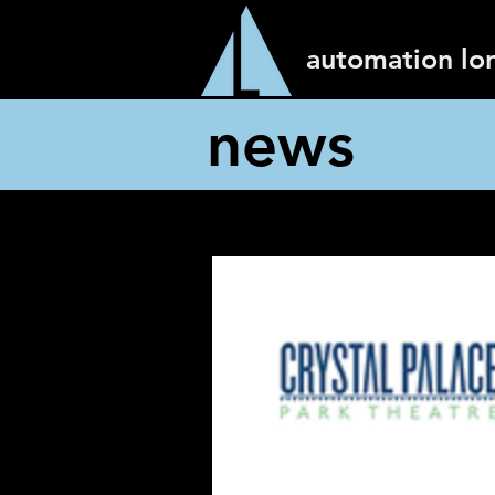
automation lo
news