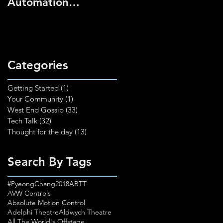
Automation
2025
Technician (Pilot
Course)
Categories
Getting Started
(1)
1 post
Your Community
(1)
1 post
West End Gossip
(33)
33 posts
Tech Talk
(32)
32 posts
Thought for the day
(13)
13 posts
Search By Tags
#PyeongChang2018
ABTT
AVW Controls
Absolute Motion Control
Adelphi Theatre
Aldwych Theatre
All The World's Offstage