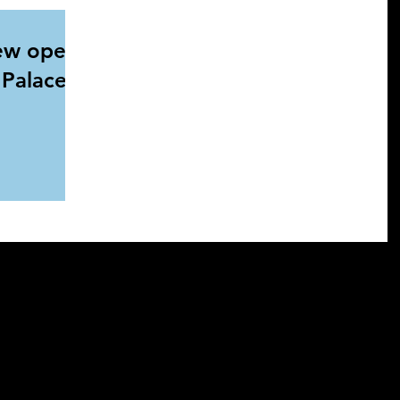
ew open
l Palace