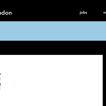
ndon
jobs
n