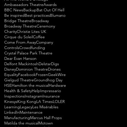
Ambassadors Theatre
Awards
BBC News
Backup
Bat Out Of Hell
Be inspired
Best practices
Blumano
Bridge Theatre
Broadway
Broadway Theatre
Ceremony
Charity
Christie Lites UK
Cirque du Soleil
Coffee
Come From Away
Company
Controls
Crowdfunding
Crystal Palace Park Theatre
Dear Evan Hanson
Delfont Mackintosh
Delstar
Digs
Disney
Dominion Theatre
Drones
Equality
Facebook
Frozen
GeekWire
Gielgud Theatre
Groundhog Day
HSE
Hamilton the musical
Hardware
Health & Safety
Help
Impressario
Inspections
Instagram
Insurance
Kinesys
King Kong
LA Times
LOLER
Learning
Legacy
Les Misérables
LinkedIn
Maintenance
Manufacturing
Marcus Hall Props
Matilda the musical
Motown