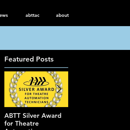
ews
abttac
about
Featured Posts
ABTT Silver Award
Careers Hub at the
for Theatre
ABTT Theatre Show