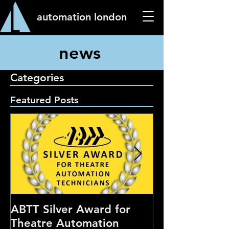
automation london
news
Categories
Featured Posts
ABTT Silver Award for
Careers Hub 
Theatre Automation
Theatre Show