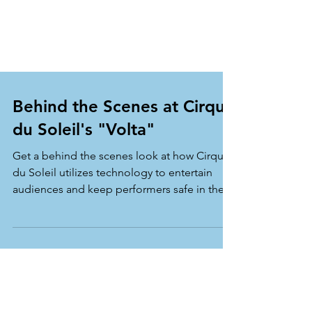
Behind the Scenes at Cirque
du Soleil's "Volta"
Get a behind the scenes look at how Cirque
du Soleil utilizes technology to entertain
audiences and keep performers safe in their
show...