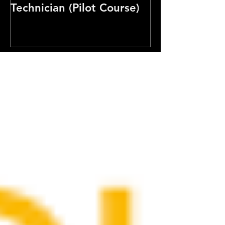
Technician (Pilot Course)