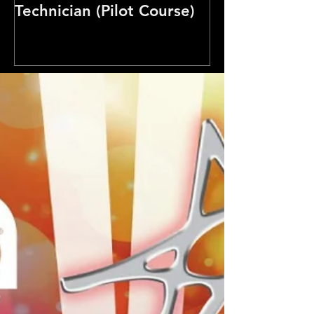
Technician (Pilot Course)