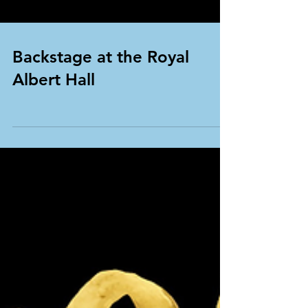
Backstage at the Royal
Albert Hall