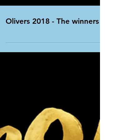
Olivers 2018 - The winners