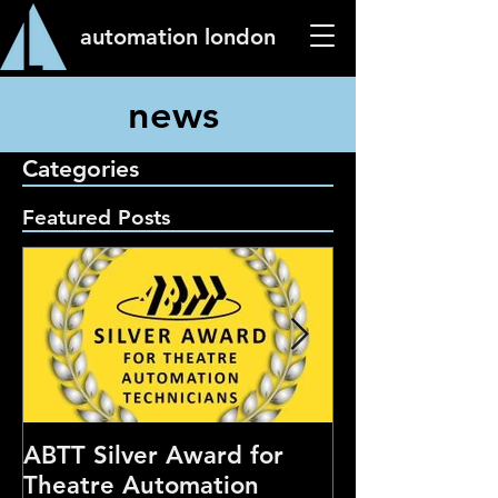
automation london
news
Categories
Featured Posts
ABTT Silver Award for
Careers Hub 
Theatre Automation
Theatre Show