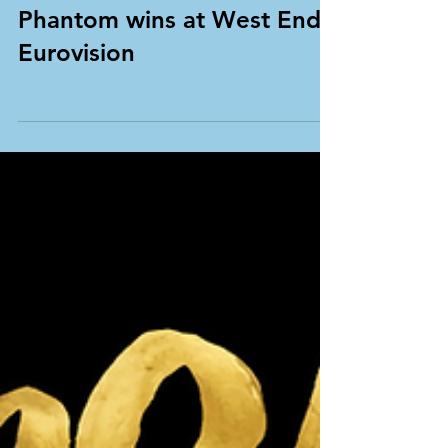
Phantom wins at West End
Eurovision