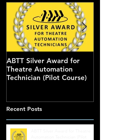
ABTT Silver Award for
Careers Hub 
Theatre Automation
Theatre Show
Technician (Pilot Course)
Recent Posts
ABTT Silver Award for Theatre
Automation Technician (Pilot