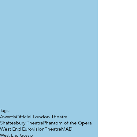
Tags:
Awards
Official London Theatre
Shaftesbury Theatre
Phantom of the Opera
West End Eurovision
TheatreMAD
West End Gossip