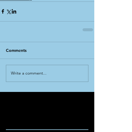
Comments
Write a comment...