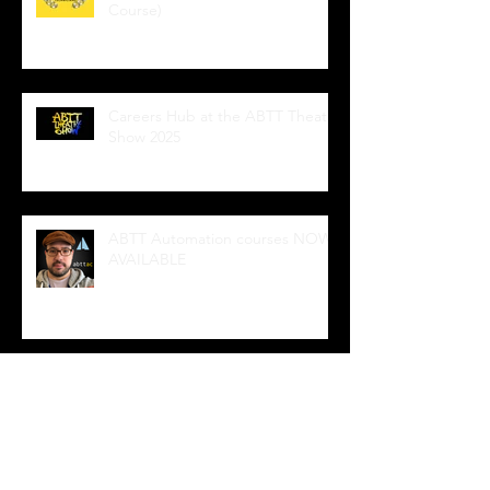
Course)
Careers Hub at the ABTT Theatre
Show 2025
ABTT Automation courses NOW
AVAILABLE
Wedge Sockets