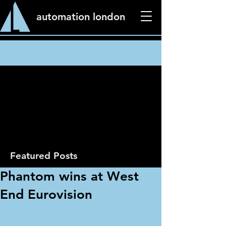
automation london
News
Featured Posts
Phantom wins at West
End Eurovision