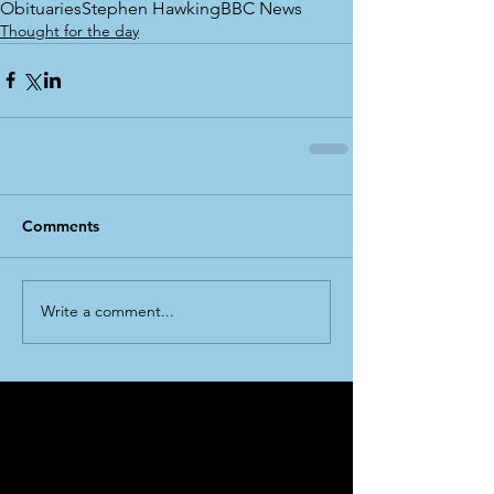
Obituaries
Stephen Hawking
BBC News
Thought for the day
Comments
Write a comment...