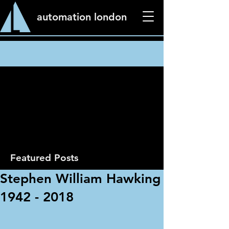
automation london
News
Featured Posts
Stephen William Hawking
1942 - 2018