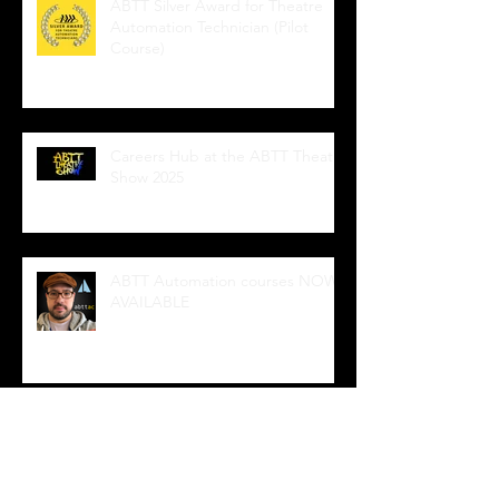
ABTT Silver Award for Theatre
Automation Technician (Pilot
Course)
Careers Hub at the ABTT Theatre
Show 2025
ABTT Automation courses NOW
AVAILABLE
Wedge Sockets