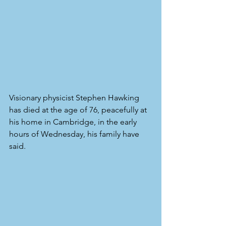
Visionary physicist Stephen Hawking 
has died at the age of 76, peacefully at 
his home in Cambridge, in the early 
hours of Wednesday, his family have 
said.