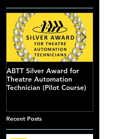
ABTT Silver Award for
Careers Hub 
Theatre Automation
Theatre Show
Technician (Pilot Course)
Recent Posts