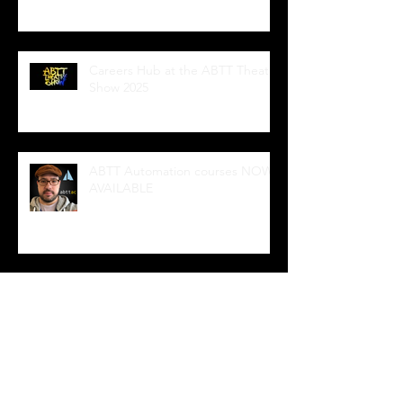
Careers Hub at the ABTT Theatre
Show 2025
ABTT Automation courses NOW
AVAILABLE
Wedge Sockets
Intro to iQ powered by Navigator