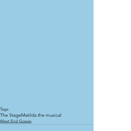
Tags:
The Stage
Matilda the musical
West End Gossip