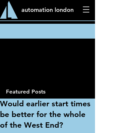
automation london
News
Featured Posts
Would earlier start times
be better for the whole
of the West End?