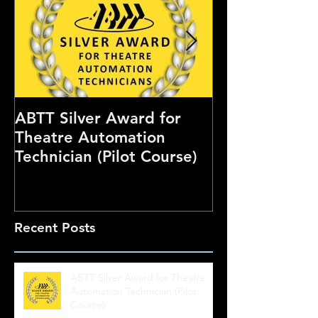
ABTT Silver Award for
Careers Hub 
Theatre Automation
Theatre Show
Technician (Pilot Course)
Recent Posts
ABTT Silver Award for Theatre
Automation Technician (Pilot
Course)