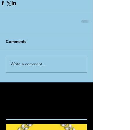
Comments
Write a comment...