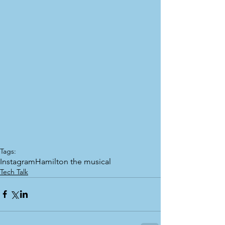
Tags:
Instagram
Hamilton the musical
Tech Talk