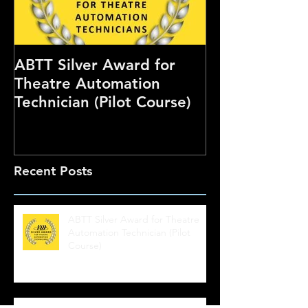
ABTT Silver Award for
Careers Hub 
Theatre Automation
Theatre Show
Technician (Pilot Course)
Recent Posts
ABTT Silver Award for Theatre
Automation Technician (Pilot
Course)