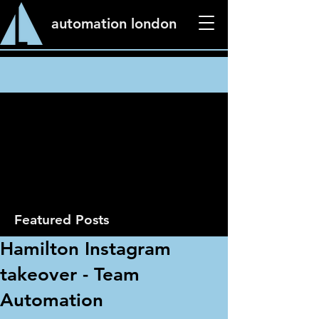
automation london
News
Featured Posts
Hamilton Instagram
takeover - Team
Automation