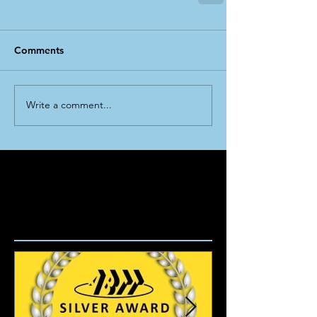
Comments
Write a comment...