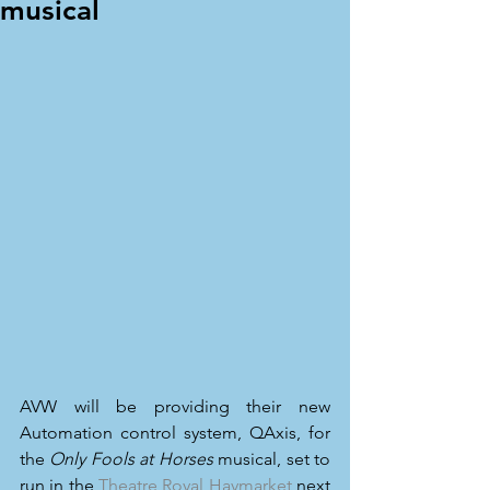
musical
AVW will be providing their new 
Automation control system, QAxis, for 
the 
Only Fools at Horses
 musical, set to 
run in the 
Theatre Royal Haymarket
 next 