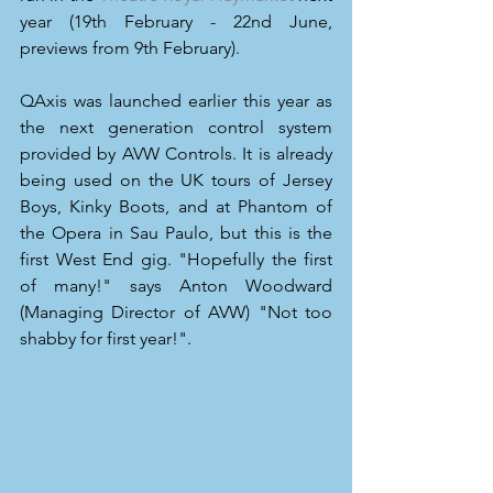
year (19th February - 22nd June, 
previews from 9th February).
QAxis was launched earlier this year as 
the next generation control system 
provided by AVW Controls. It is already 
being used on the UK tours of Jersey 
Boys, Kinky Boots, and at Phantom of 
the Opera in Sau Paulo, but this is the 
first West End gig. "Hopefully the first 
of many!" says Anton Woodward 
(Managing Director of AVW) "Not too 
shabby for first year!".