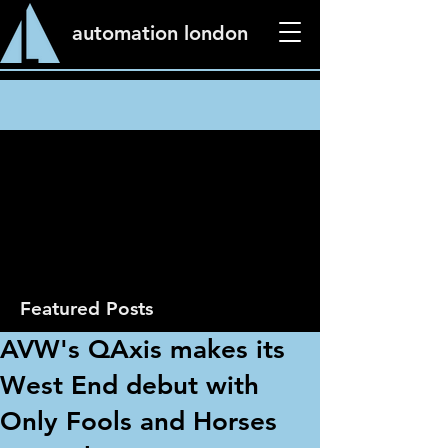
automation london
News
Featured Posts
AVW's QAxis makes its
West End debut with
Only Fools and Horses