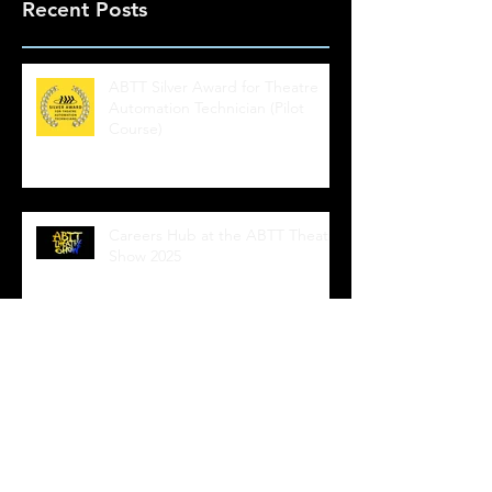
Recent Posts
ABTT Silver Award for Theatre
Automation Technician (Pilot
Course)
Careers Hub at the ABTT Theatre
Show 2025
ABTT Automation courses NOW
AVAILABLE