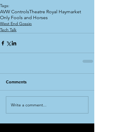
Tags:
AVW Controls
Theatre Royal Haymarket
Only Fools and Horses
West End Gossip
Tech Talk
Comments
Write a comment...