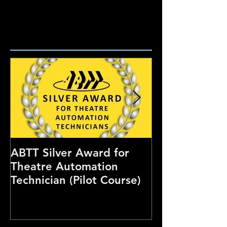
ABTT Silver Award for
Careers Hub 
Theatre Automation
Theatre Show
Technician (Pilot Course)