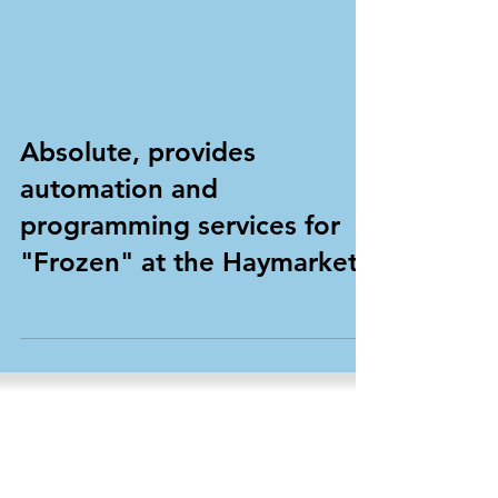
Absolute, provides
automation and
programming services for
"Frozen" at the Haymarket