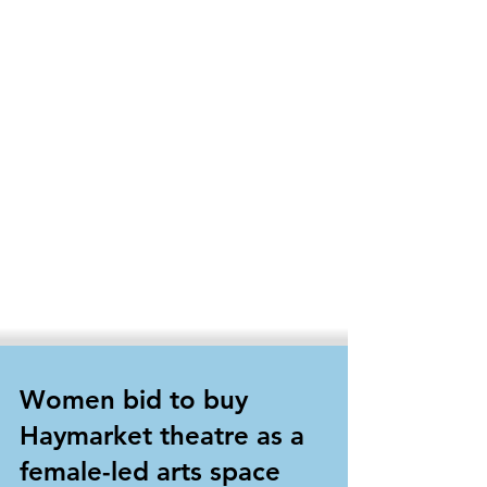
Women bid to buy