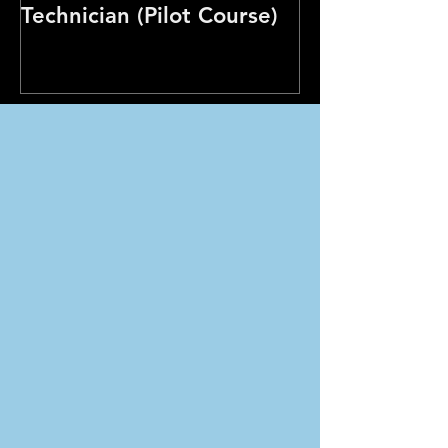
Technician (Pilot Course)