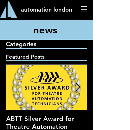
automation london
news
Categories
Featured Posts
ABTT Silver Award for
Careers Hub 
Theatre Automation
Theatre Show