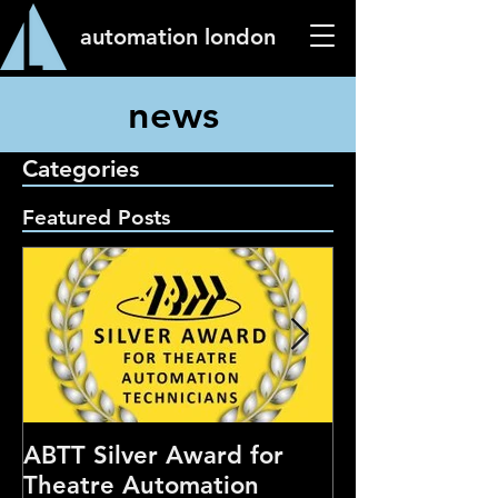
automation london
news
Categories
Featured Posts
ABTT Silver Award for
Careers Hub 
Theatre Automation
Theatre Show