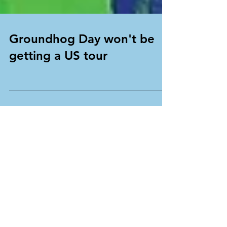
Groundhog Day won't be
getting a US tour