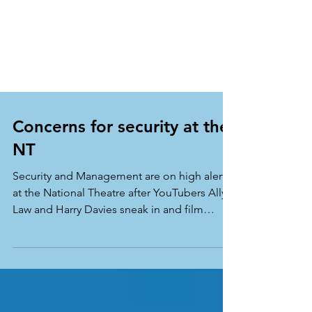
Concerns for security at the
NT
Security and Management are on high alert
at the National Theatre after YouTubers Ally
Law and Harry Davies sneak in and film
themselves...