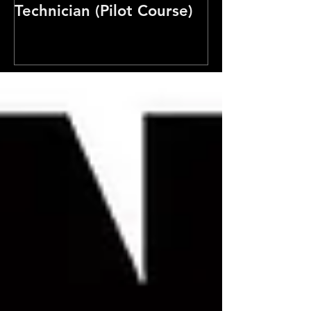
Technician (Pilot Course)